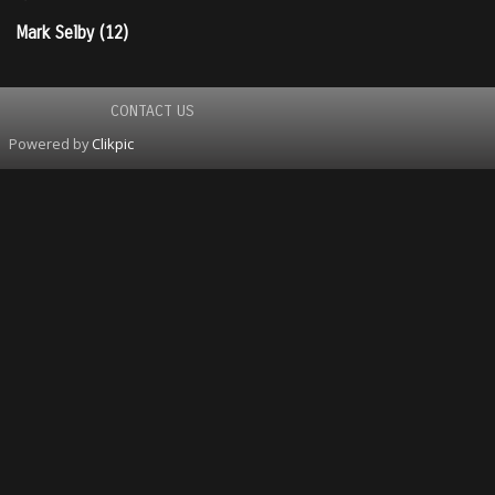
Mark Selby (12)
CONTACT US
Powered by
Clikpic