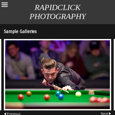
RAPIDCLICK
PHOTOGRAPHY
Sample Galleries
Next
Previous